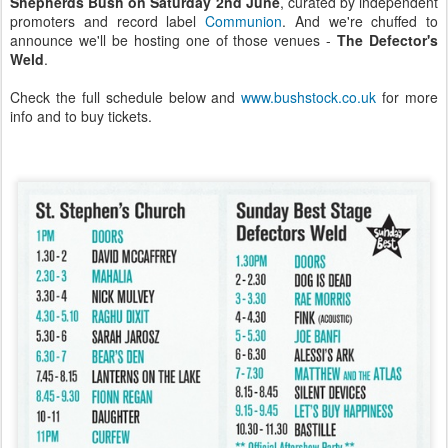
Shepherds Bush on Saturday 2nd June
, curated by independent
promoters and record label
Communion
. And we're chuffed to
announce we'll be hosting one of those venues -
The Defector's
Weld
.
Check the full schedule below and
www.bushstock.co.uk
for more
info and to buy tickets.