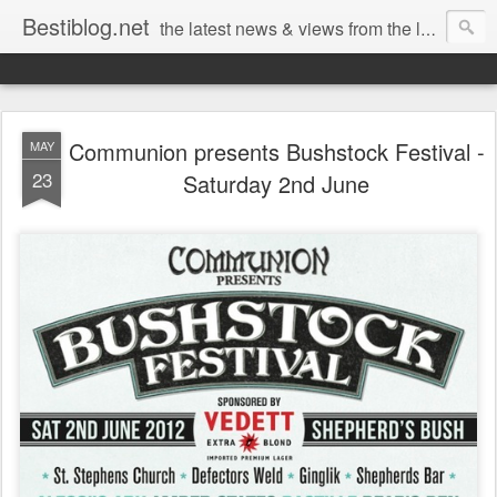
Bestiblog.net
the latest news & views from the lands of Bestival, Sunday Best & Rob da Bank
Communion presents Bushstock Festival -
MAY
23
Saturday 2nd June