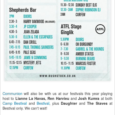
Communion
will also be with us at our festivals this year playing
host to
Lianne La Havas, Ren Harvieu
and
Josh Kumra
at both
Camp Bestival
and
Bestival
, plus
Daughter
and
The Staves
at
Bestival only. We can't wait!