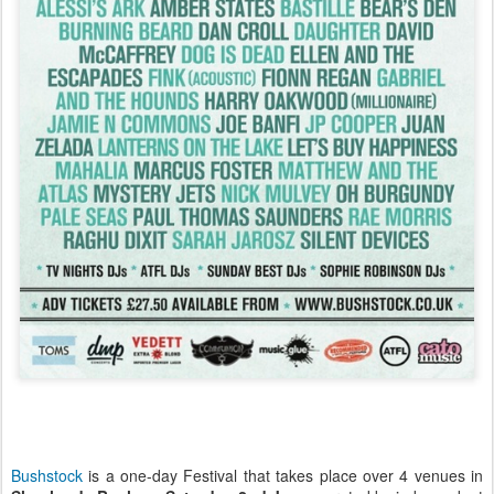
Bushstock
is a one-day Festival that takes place over 4 venues in