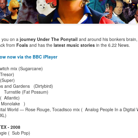
e you on a
journey Under The Ponytail
and around his bonkers brain
rack from
Foals
and has the
latest music stories
in the 6.22 News.
how now via the BBC iPlayer
Switch mix (Sugarcane)
(Tresor)
o (Super)
os and Gardens (Dirtybird)
d Turnstile (Fat Possum)
 ( Atlantic)
 Monolake )
Bestimix: Faith at
Radio da Bank:
JUL
JUN
gital World — Rose Rouge, Tocadisco mix ( Analog People In a Digital
4
30
Bestival - an exclusive
Bumper 3 hour shows
XL)
mix by Terry Farley
on BBC Radio 1 and
BBC 6 Music
X - 2008
It's a true privilege to present a
gie ( Sub Pop)
Bestimix by house music legend
ROB DA BANK - BBC RADIO 1,