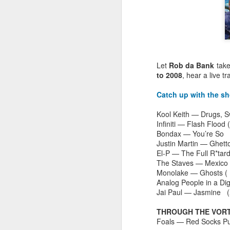
Let
Rob da Bank
tak
to 2008
, hear a live t
Catch up with the s
Kool Keith — Drugs, 
Infiniti — Flash Flood 
Bondax — You’re S
Justin Martin — Ghett
El-P — The Full R*tar
The Staves — Mexico
Monolake — Ghosts (
EXCLUSIVE: Listen to
OCT
Analog People in a Di
23
Les Sins 'Talk About'
Jai Paul — Jasmine (
now!
THROUGH THE VORTE
We’ve got a very special
Foals — Red Socks Pu
exclusive track from one of our