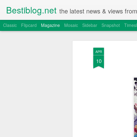
Bestiblog.net
the latest news & views fro
Classic
Flipcard
Magazine
Mosaic
Sidebar
Snapshot
Timesl
APR
10