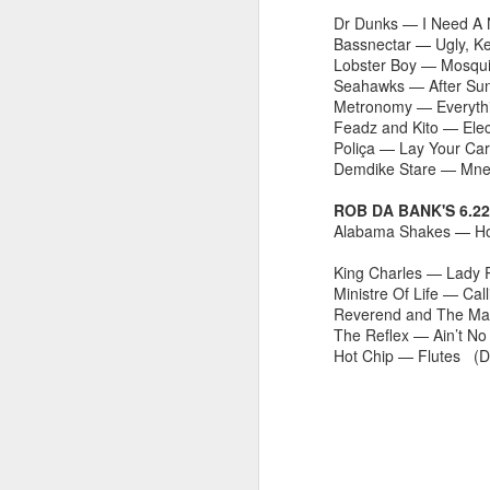
fav artists here on Besti-Blog -
Dr Dunks — I Need A 
stream the new track ‘Talk About’
Bassnectar — Ugly, K
by Les Sins (aka Toro Y Moi who
Lobster Boy — Mosqui
played a triumphant set at
J
Seahawks — After Su
Bestival back in 2010) now!
Metronomy — Everyth
B
Feadz and Kito — El
C
Poliça — Lay Your Ca
hu
Demdike Stare — Mn
a
hi
ROB DA BANK'S 6.2
B
Alabama Shakes — H
King Charles — Lady P
Ministre Of Life — C
Reverend and The Mak
M
The Reflex — Ain’t 
Hot Chip — Flutes (
R
2
Sh
t