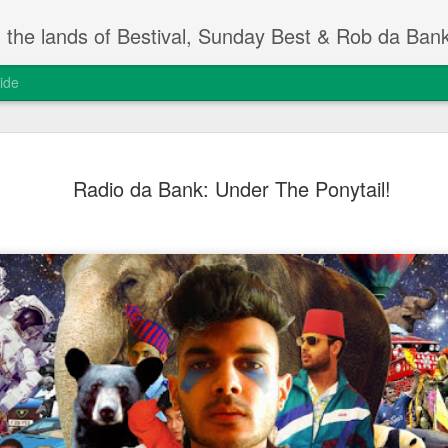
m the lands of Bestival, Sunday Best & Rob da Ban
ide
Change On
FEB
Radio da Bank: Under The Ponytail!
13
Rob da Bank's Musi
yesterday, at the I
event.