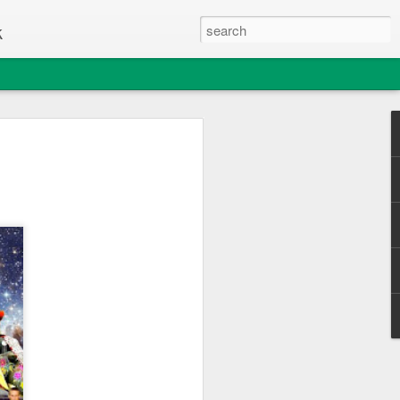
k
e Thing
c Club enjoyed a great day out
sle of Wight College's "Change one Thing"