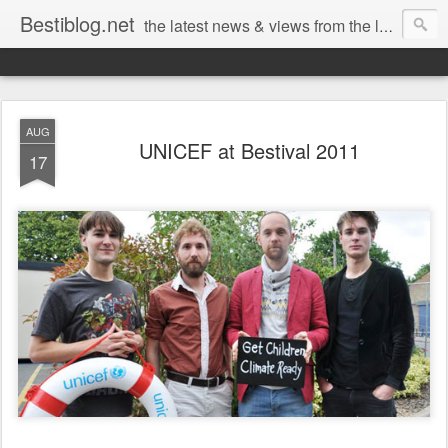
Bestiblog.net
the latest news & views from the lands of Bestival, Sunday Best & Rob da Bank
AUG
UNICEF at Bestival 2011
17