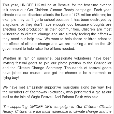
This year, UNICEF UK will be at Bestival for the first time ever to
talk about our Get Children Climate Ready campaign. Each year,
climate-related disasters affects the lives of 175 million children; for
example they can't go to school because it has been destroyed by
a cyclone, or they don’t have enough food because droughts are
affecting food production in their communities. Children are most
vulnerable to climate change and are already feeling the effects –
they need our help now. We want to help these children adapt to
the effects of climate change and we are making a call on the UK
government to help raise the billions needed.
Whether in rain or sunshine, passionate volunteers have been
inviting festival goers to join our photo petition to the Chancellor
and the Climate Change Secretary. Thousands of festival goers
have joined our cause - and got the chance to be a mermaid or
flying boy!
We have met amazingly supportive musicians along the way, like
the members of Stornoway (pictured), who performed a gig at our
stall at the Isle of Wight Fesival! And Paloma Faith who said:
“I’m supporting UNICEF UK’s campaign to Get Children Climate
Ready. Children are the most vulnerable to climate change and the