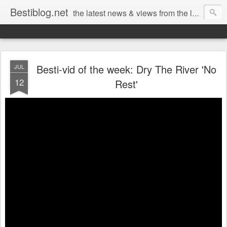
Bestiblog.net
the latest news & views from the lands of Bestival, Sunday Best & Rob da Bank
Besti-vid of the week: Dry The River 'No
JUL
12
Rest'