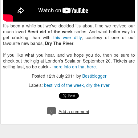
It's been a while but we've decided it's about time we revived our
much-loved
Besti-vid of the week
series. And what better way to
get cracking than with
this wee ditty
, courtesy of one of our
favourite new bands,
Dry The River
.
If you like what you hear, and we hope you do, then be sure to
check out their gig at London's Scala on September 20. Tickets are
selling fast, so be quick -
more info on that here.
Posted
12th July 2011
by
Bestiblogger
Labels:
besti vid of the week
dry the river
0
Add a comment