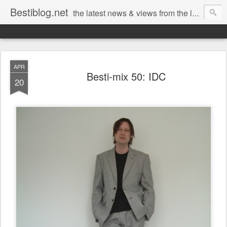
Bestiblog.net
the latest news & views from the lands of Bestival, Sunday Best & Rob da Bank
APR
Besti-mix 50: IDC
20