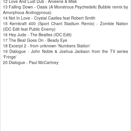
12 Love And Lust Dub - Arveene & Misk
13 Falling Down - Oasis (A Monstrous Psychedelic Bubble remix by
Amorphous Androgynous)
14 Not In Love - Crystal Castles feat Robert Smith
15 Kernkraft 400 (Sport Chant Stadium Remix) - Zombie Nation
(IDC Edit feat Public Enemy)
16 Hey Jude - The Beatles (IDC Edit)
17 The Beat Goes On - Beady Eye
18 Excerpt 2 - from unknown 'Numbers Station'
19 Dialogue - John Noble & Joshua Jackson from the TV series
'Fringe'
20 Dialogue - Paul McCartney