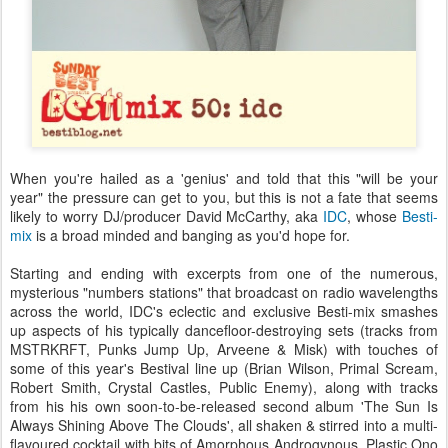
When you're hailed as a 'genius' and told that this "will be your
year" the pressure can get to you, but this is not a fate that seems
likely to worry DJ/producer David McCarthy, aka
IDC
, whose
Besti-
mix
is a broad minded and banging as you'd hope for.
Starting and ending with excerpts from one of the numerous,
mysterious "numbers stations" that broadcast on radio wavelengths
across the world, IDC's eclectic and exclusive Besti-mix smashes
up aspects of his typically dancefloor-destroying sets (tracks from
MSTRKRFT, Punks Jump Up, Arveene & Misk) with touches of
some of this year's Bestival line up (Brian Wilson, Primal Scream,
Robert Smith, Crystal Castles, Public Enemy), along with tracks
from his his own soon-to-be-released second album 'The Sun Is
Always Shining Above The Clouds', all shaken & stirred into a multi-
flavoured cocktail with bits of Amorphous Androgynous, Plastic Ono