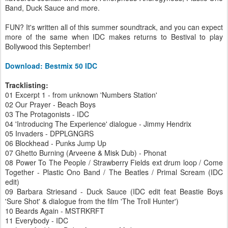
Band, Duck Sauce and more.
FUN? It's written all of this summer soundtrack, and you can expect
more of the same when IDC makes returns to Bestival to play
Bollywood this September!
Download: Bestmix 50 IDC
Tracklisting:
01 Excerpt 1 - from unknown 'Numbers Station'
02 Our Prayer - Beach Boys
03 The Protagonists - IDC
04 'Introducing The Experience' dialogue - Jimmy Hendrix
05 Invaders - DPPLGNGRS
06 Blockhead - Punks Jump Up
07 Ghetto Burning (Arveene & Misk Dub) - Phonat
08 Power To The People / Strawberry Fields ext drum loop / Come
Together - Plastic Ono Band / The Beatles / Primal Scream (IDC
edit)
09 Barbara Striesand - Duck Sauce (IDC edit feat Beastie Boys
'Sure Shot' & dialogue from the film 'The Troll Hunter')
10 Beards Again - MSTRKRFT
11 Everybody - IDC