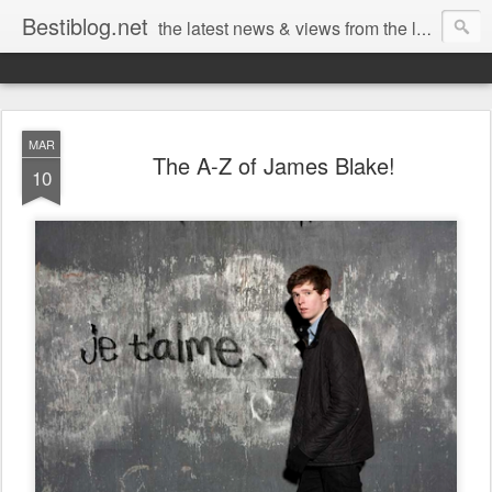
Bestiblog.net
the latest news & views from the lands of Bestival, Sunday Best & Rob da Bank
MAR
The A-Z of James Blake!
10