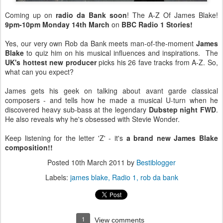
Coming up on
radio da Bank soon
! The A-Z Of James Blake!
9pm-10pm Monday 14th March
on
BBC Radio 1 Stories!
Yes, our very own Rob da Bank meets man-of-the-moment
James
Blake
to quiz him on his musical influences and inspirations. The
UK's hottest new producer
picks his 26 fave tracks from A-Z. So,
what can you expect?
James gets his geek on talking about avant garde classical
composers - and tells how he made a musical U-turn when he
discovered heavy sub-bass at the legendary
Dubstep night FWD
.
He also reveals why he's obsessed with Stevie Wonder.
Keep listening for the letter 'Z' - it's
a brand new James Blake
composition!!
Posted
10th March 2011
by
Bestiblogger
Labels:
james blake
Radio 1
rob da bank
1
View comments