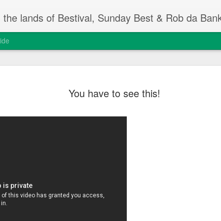
m the lands of Bestival, Sunday Best & Rob da Ban
ide
Change On
FEB
You have to see this!
13
Rob da Bank's Musi
yesterday, at the I
event.