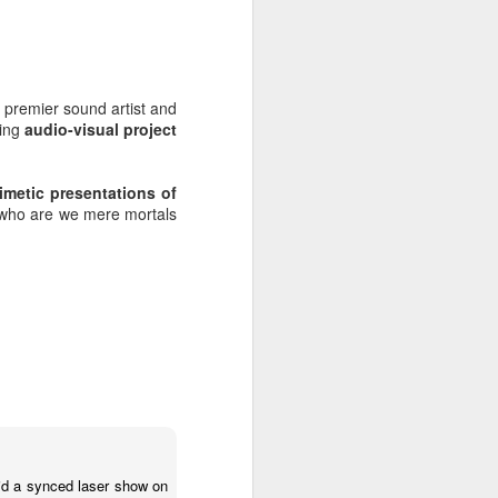
s premier sound artist and
ing
audio-visual project
metic presentations of
d who are we mere mortals
Radio da Bank: Carl
JUN
23
Craig in the mix, Alt-J
Alarm Call plus
Evolution Radio tracks
ROB DA BANK - BBC RADIO 1 &
id a synced laser show on