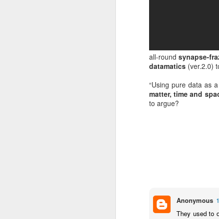
all-round
synapse-fra
datamatics
(ver.2.0) 
“Using pure data as a
matter, time and sp
to argue?
EXCLUSIVE: Listen to
OCT
23
Les Sins 'Talk About'
now!
Anonymous
We’ve got a very special
exclusive track from one of our
They used to d