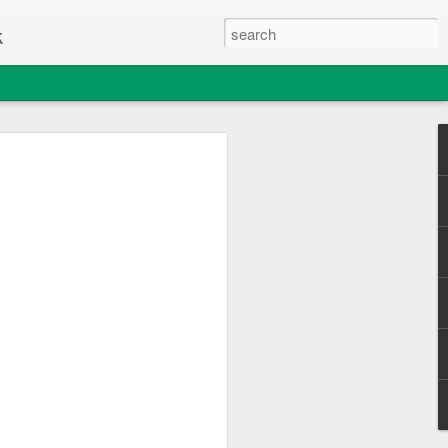
k
e Thing
c Club enjoyed a great day out
sle of Wight College's "Change one Thing"