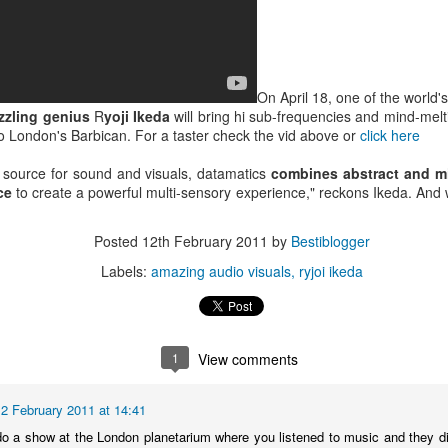
On April 18, one of the world'
zzling genius
R
yoji Ikeda
will bring hi sub-frequencies and mind-melt
to London's Barbican. For a taster check the vid above or
click here
 source for sound and visuals, datamatics
combines abstract and mi
ace
to create a powerful multi-sensory experience," reckons Ikeda. An
Posted
12th February 2011
by
Bestiblogger
Labels:
amazing audio visuals
ryjoi ikeda
Bestimix: Faith at
Radio da Bank:
JUL
JUN
1
View comments
4
30
Bestival - an exclusive
Bumper 3 hour shows
mix by Terry Farley
on BBC Radio 1 and
BBC 6 Music
12 February 2011 at 14:41
It's a true privilege to present a
Bestimix by house music legend
ROB DA BANK - BBC RADIO 1,
o a show at the London planetarium where you listened to music and they d