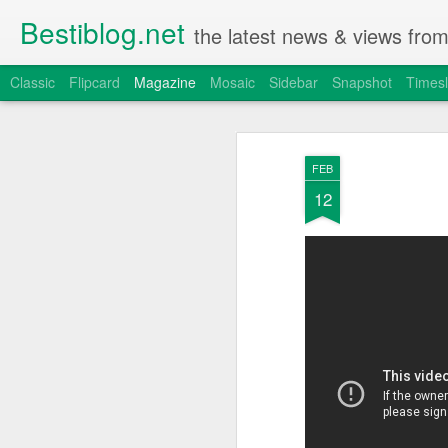
Bestiblog.net
the latest news & views fro
Classic
Flipcard
Magazine
Mosaic
Sidebar
Snapshot
Timesl
FEB
12