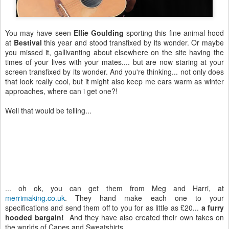
You may have seen
Ellie Goulding
sporting this fine animal hood
at
Bestival
this year and stood transfixed by its wonder. Or maybe
you missed it, gallivanting about elsewhere on the site having the
times of your lives with your mates.... but are now staring at your
screen transfixed by its wonder. And you're thinking... not only does
that look really cool, but it might also keep me ears warm as winter
approaches, where can i get one?!
Well that would be telling...
... oh ok, you can get them from Meg and Harri, at
merrimaking.co.uk
. They hand make each one to your
specifications and send them off to you for as little as £20...
a furry
hooded bargain!
And they have also created their own takes on
the worlds of Capes and Sweatshirts.