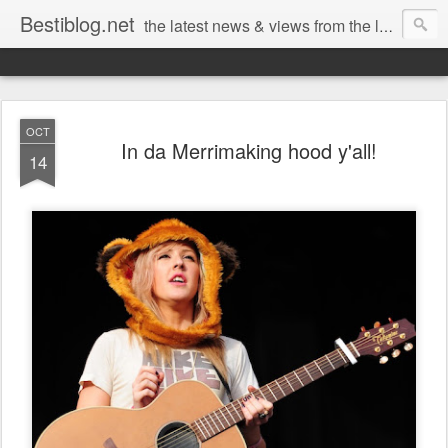
Bestiblog.net
the latest news & views from the lands of Bestival, Sunday Best & Rob da Bank
OCT
In da Merrimaking hood y'all!
14