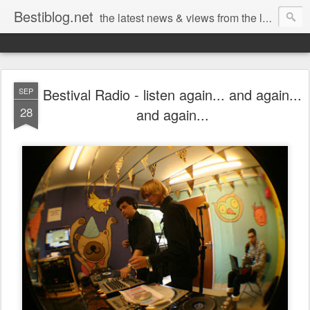
Bestiblog.net
the latest news & views from the lands of Bestival, Sunday Best & Rob da Bank
Bestival Radio - listen again... and again...
SEP
28
and again...