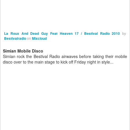
La Roux And Dead Guy Feat Heaven 17 / Bestival Radio 2010
by
Bestivalradio
Mixcloud
on
Simian Mobile Disco
Simian rock the Bestival Radio airwaves before taking their mobile
disco over to the main stage to kick off Friday night in style...