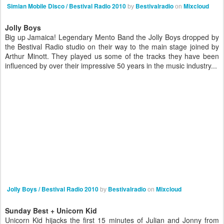
Simian Mobile Disco / Bestival Radio 2010
Bestivalradio
Mixcloud
by
on
Jolly Boys
Big up Jamaica! Legendary Mento Band the Jolly Boys dropped by
the Bestival Radio studio on their way to the main stage joined by
Arthur Minott. They played us some of the tracks they have been
influenced by over their impressive 50 years in the music industry...
Jolly Boys / Bestival Radio 2010
Bestivalradio
Mixcloud
by
on
Sunday Best + Unicorn Kid
Unicorn Kid hijacks the first 15 minutes of Julian and Jonny from