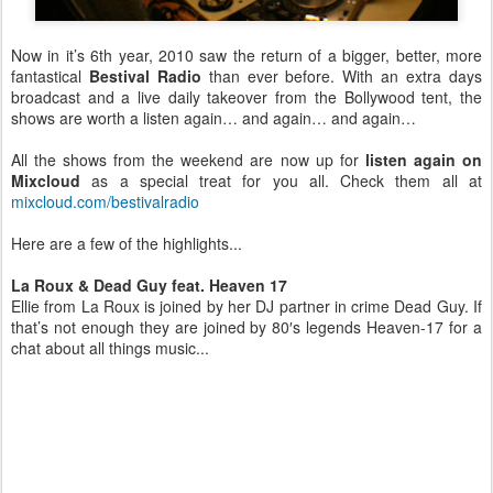
Now in it’s 6th year, 2010 saw the return of a bigger, better, more
fantastical
Bestival Radio
than ever before. With an extra days
broadcast and a live daily takeover from the Bollywood tent, the
shows are worth a listen again… and again… and again…
All the shows from the weekend are now up for
listen again on
Mixcloud
as a special treat for you all. Check them all at
mixcloud.com/bestivalradio
Here are a few of the highlights...
La Roux & Dead Guy feat. Heaven 17
Ellie from La Roux is joined by her DJ partner in crime Dead Guy. If
that’s not enough they are joined by 80′s legends Heaven-17 for a
chat about all things music...