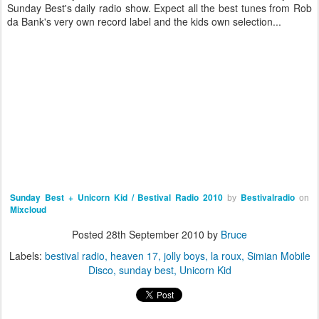
Sunday Best's daily radio show. Expect all the best tunes from Rob
da Bank's very own record label and the kids own selection...
Sunday Best + Unicorn Kid / Bestival Radio 2010
Bestivalradio
by
on
Mixcloud
Posted
28th September 2010
by
Bruce
Labels:
bestival radio
heaven 17
jolly boys
la roux
Simian Mobile
Disco
sunday best
Unicorn Kid