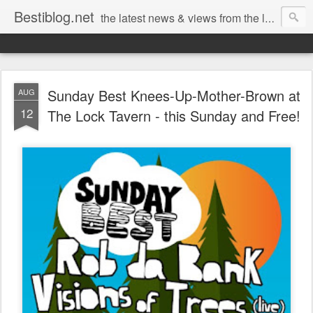
Bestiblog.net
the latest news & views from the lands of Bestival, Sunday Best & Rob da Bank
Sunday Best Knees-Up-Mother-Brown at
AUG
12
The Lock Tavern - this Sunday and Free!