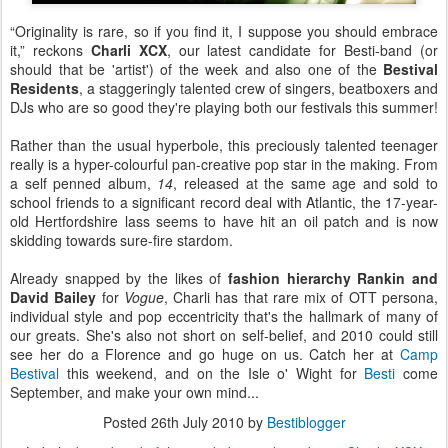
“Originality is rare, so if you find it, I suppose you should embrace
it,” reckons
Charli XCX
, our latest candidate for Besti-band (or
should that be 'artist') of the week and also one of the
Bestival
Residents
, a staggeringly talented crew of singers, beatboxers and
DJs who are so good they're playing both our festivals this summer!
Rather than the usual hyperbole, this preciously talented teenager
really is a hyper-colourful pan-creative pop star in the making. From
a self penned album,
14
, released at the same age and sold to
school friends to a significant record deal with Atlantic, the 17-year-
old Hertfordshire lass seems to have hit an oil patch and is now
skidding towards sure-fire stardom.
Already snapped by the likes of
fashion hierarchy Rankin and
David Bailey
for
Vogue
, Charli has that rare mix of OTT persona,
individual style and pop eccentricity that's the hallmark of many of
our greats. She's also not short on self-belief, and 2010 could still
see her do a Florence and go huge on us. Catch her at
Camp
Bestival
this weekend, and on the Isle o' Wight for
Besti
come
September, and make your own mind...
Posted
26th July 2010
by
Bestiblogger