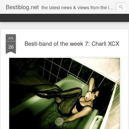
Bestiblog.net
the latest news & views from the lands of Bestival, Sunday Best & Rob da Bank
JUL
Besti-band of the week 7: Charli XCX
26