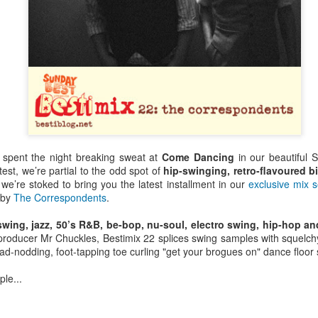
 spent the night breaking sweat at
Come Dancing
in our beautiful S
est, we’re partial to the odd spot of
hip-swinging, retro-flavoured b
 we’re stoked to bring you the latest installment in our
exclusive mix s
f by
The Correspondents
.
wing, jazz, 50’s R&B, be-bop, nu-soul, electro swing, hip-hop a
oducer Mr Chuckles, Bestimix 22 splices swing samples with squelch
Bestimix: Faith at
Radio da Bank:
JUL
JUN
ad-nodding, foot-tapping toe curling "get your brogues on" dance floor
4
30
Bestival - an exclusive
Bumper 3 hour shows
mix by Terry Farley
on BBC Radio 1 and
ple...
BBC 6 Music
It's a true privilege to present a
Bestimix by house music legend
ROB DA BANK - BBC RADIO 1,