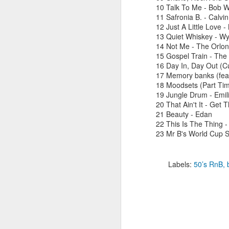
10 Talk To Me - Bob W
11 Safronia B. - Calvi
12 Just A Little Love 
13 Quiet Whiskey - Wy
M
14 Not Me - The Orlo
15 Gospel Train - The
16 Day In, Day Out (Cu
L
17 Memory banks (feat
as
18 Moodsets (Part Time
h
19 Jungle Drum - Emili
bo
20 That Ain't It - Get 
ni
21 Beauty - Edan
ba
22 This Is The Thing -
23 Mr B's World Cup 
M
Labels:
50’s RnB
R
1
Sh
t