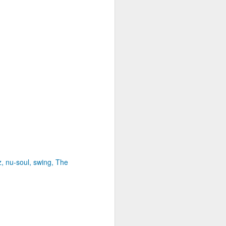
z
nu-soul
swing
The