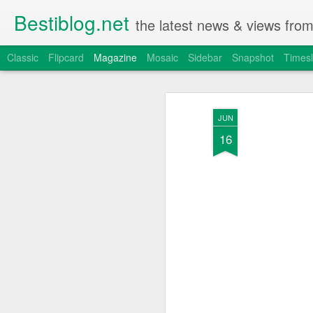
Bestiblog.net
the latest news & views fro
Classic
Flipcard
Magazine
Mosaic
Sidebar
Snapshot
Timesl
JUN
16