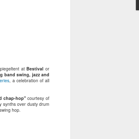
piegeltent at
Bestival
or
ig band swing, jazz and
eries
, a celebration of all
nd chap-hop"
courtesy of
y synths over dusty drum
Radio da Bank: Carl
JUN
 swing hop.
23
Craig in the mix, Alt-J
Alarm Call plus
Evolution Radio tracks
ROB DA BANK - BBC RADIO 1 &