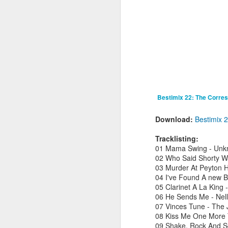
fav artists here on Besti-Blog -
stream the new track ‘Talk About’
by Les Sins (aka Toro Y Moi who
played a triumphant set at
J
Bestival back in 2010) now!
B
C
hu
a
hi
Bestimix 22: The Corre
B
Download:
Bestimix 
Tracklisting:
01 Mama Swing - Un
M
02 Who Said Shorty Wa
03 Murder At Peyton Ha
R
04 I've Found A new B
2
05 Clarinet A La Kin
Sh
06 He Sends Me - Nell
t
07 Vinces Tune - The
08 Kiss Me One More T
09 Shake, Rock And So