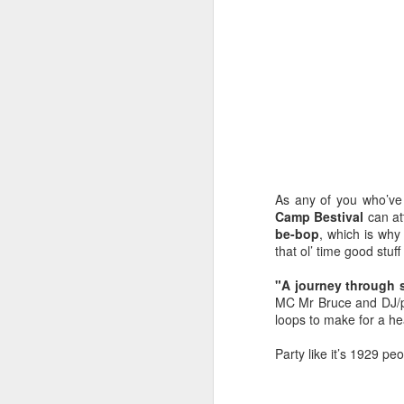
As any of you who’ve
Camp Bestival
can att
be-bop
, which is why
that ol’ time good stuf
"A journey through s
MC Mr Bruce and DJ/pr
EXCLUSIVE: Listen to
OCT
loops to make for a he
23
Les Sins 'Talk About'
now!
Party like it’s 1929 peo
We’ve got a very special
exclusive track from one of our