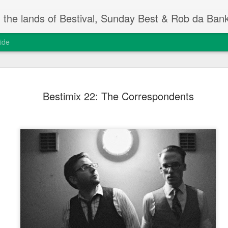
m the lands of Bestival, Sunday Best & Rob da Ban
ide
Change On
FEB
Bestimix 22: The Correspondents
13
Rob da Bank's Musi
yesterday, at the I
event.