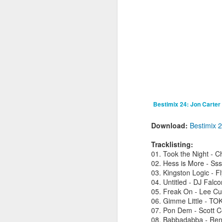
fav artists here on Besti-Blog -
stream the new track ‘Talk About’
by Les Sins (aka Toro Y Moi who
played a triumphant set at
J
Bestival back in 2010) now!
B
C
hu
a
hi
B
Bestimix 24: Jon Carter
Download:
Bestimix 
Tracklisting:
M
01. Took the Night - C
02. Hess is More - Ss
R
03. Kingston Logic - 
2
04. Untitled - DJ Falco
Sh
05. Freak On - Lee Cur
t
06. Gimme Little - TO
07. Pon Dem - Scott 
08. Babbadabba - Re