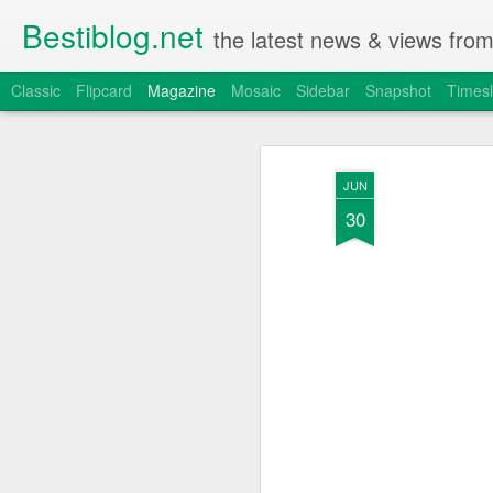
Bestiblog.net
the latest news & views fro
Classic
Flipcard
Magazine
Mosaic
Sidebar
Snapshot
Timesl
JUN
30