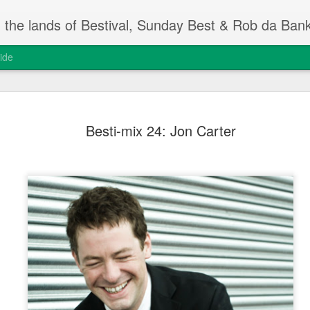
m the lands of Bestival, Sunday Best & Rob da Ban
ide
Change On
FEB
Besti-mix 24: Jon Carter
13
Rob da Bank's Musi
yesterday, at the I
event.