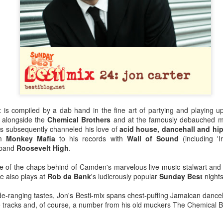
x
is compiled by a dab hand in the fine art of partying and playing u
 alongside the
Chemical Brothers
and at the famously debauched m
s subsequently channeled his love of
acid house, dancehall and hi
om
Monkey Mafia
to his records with
Wall of Sound
(including 'I
t band
Roosevelt High
.
e of the chaps behind of Camden's marvelous live music stalwart and r
Bestimix: Faith at
Radio da Bank:
JUL
JUN
e also plays at
Rob da Bank
's ludicrously popular
Sunday Best
nights
4
30
Bestival - an exclusive
Bumper 3 hour shows
mix by Terry Farley
on BBC Radio 1 and
e-ranging tastes, Jon's Besti-mix spans chest-puffing Jamaican danceha
BBC 6 Music
 tracks and, of course, a number from his old muckers The Chemical Br
It's a true privilege to present a
Bestimix by house music legend
ROB DA BANK - BBC RADIO 1,