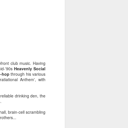
pfront club music. Having
id-'90s
Heavenly Social
p-hop
through his various
rratiational Anthem', with
eliable drinking den, the
Radio da Bank: Carl
JUN
.
23
Craig in the mix, Alt-J
Alarm Call plus
ll, brain-cell scrambling
Evolution Radio tracks
others...
ROB DA BANK - BBC RADIO 1 &