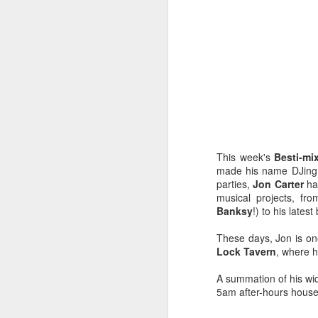
This week's
Besti-mi
made his name DJing
parties,
Jon Carter
ha
musical projects, fr
Banksy
!) to his lates
These days, Jon is on
EXCLUSIVE: Listen to
OCT
Lock Tavern
, where h
23
Les Sins 'Talk About'
now!
A summation of his wid
5am after-hours house
We’ve got a very special
exclusive track from one of our