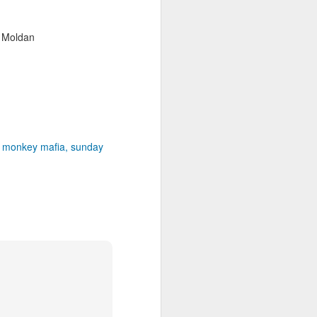
r Moldan
monkey mafia
sunday