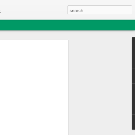
k
e Thing
c Club enjoyed a great day out
sle of Wight College's "Change one Thing"