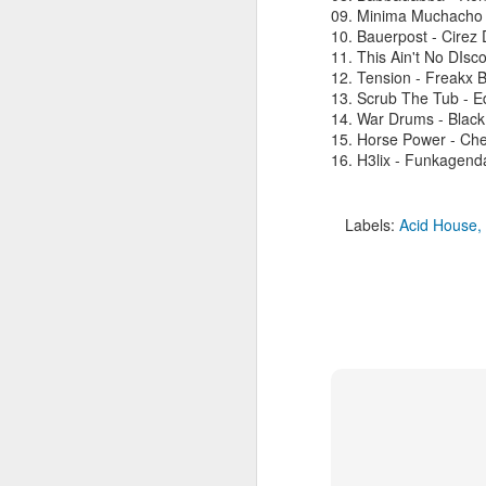
09. Minima Muchacho 
10. Bauerpost - Cirez 
11. This Ain't No DIs
12. Tension - Freakx B
M
13. Scrub The Tub - E
14. War Drums - Black
15. Horse Power - Che
L
16. H3lix - Funkagend
as
h
bo
Labels:
Acid House
ni
ba
M
R
1
Sh
t