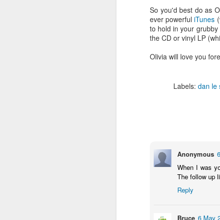
fav artists here on Besti-Blog -
So you'd best do as Ol
stream the new track ‘Talk About’
ever powerful
iTunes
(
by Les Sins (aka Toro Y Moi who
to hold in your grubb
played a triumphant set at
J
the CD or vinyl LP (wh
Bestival back in 2010) now!
B
Olivia will love you for
C
hu
a
Labels:
dan le
hi
B
M
Anonymous
R
When I was you
2
The follow up l
Sh
Reply
t
Bruce
6 May 2