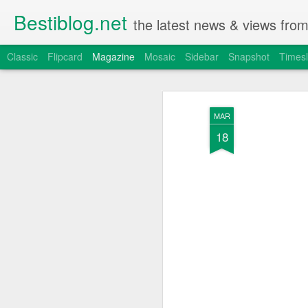
Bestiblog.net
the latest news & views fro
Classic
Flipcard
Magazine
Mosaic
Sidebar
Snapshot
Timesl
MAR
18