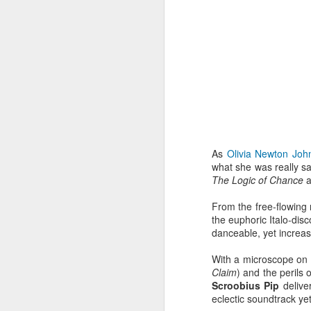
As
Olivia Newton Joh
what she was really sa
The Logic of Chance
a
From the free-flowing
the euphoric Italo-dis
danceable, yet increasi
EXCLUSIVE: Listen to
OCT
23
Les Sins 'Talk About'
With a microscope on v
now!
Claim
) and the perils of
Scroobius Pip
deliver
We’ve got a very special
eclectic soundtrack yet
exclusive track from one of our