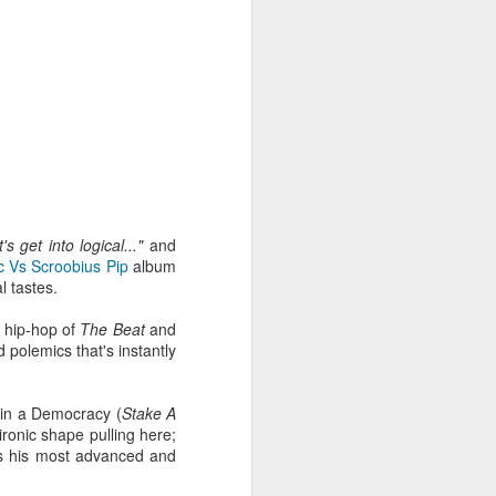
's get into logical..."
and
c Vs Scroobius Pip
album
l tastes.
r hip-hop of
The Beat
and
 polemics that's instantly
Radio da Bank: Carl
JUN
23
Craig in the mix, Alt-J
e in a Democracy (
Stake A
Alarm Call plus
r ironic shape pulling here;
Evolution Radio tracks
s his most advanced and
ROB DA BANK - BBC RADIO 1 &