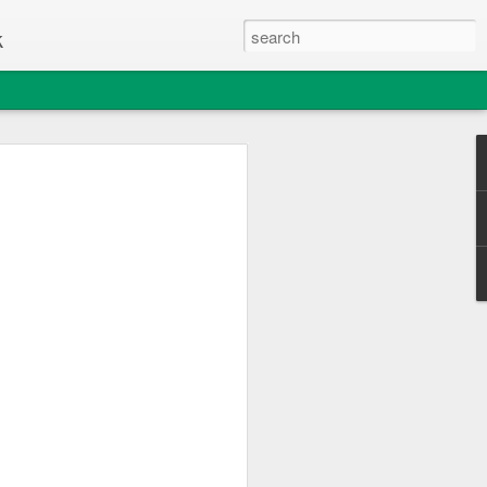
k
e Thing
c Club enjoyed a great day out
sle of Wight College's "Change one Thing"