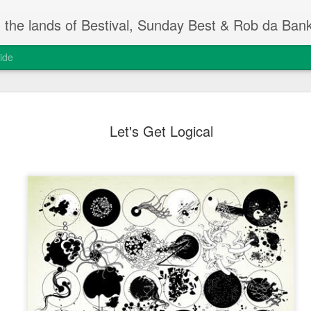
m the lands of Bestival, Sunday Best & Rob da Ban
ide
Change On
FEB
Let's Get Logical
13
Rob da Bank's Musi
yesterday, at the I
event.