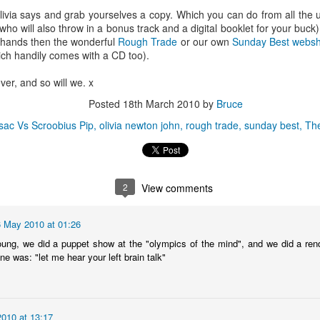
(a word often overused but fully
BBC 6 MUSIC & EVOLUTION
ivia says and grab yourselves a copy. Which you can do from all the u
appropriate here) Terry Farley.
RADIO: SATURDAY
who will also throw in a bonus track and a digital booklet for your buck
28th/SUNDAY 29th JUNE Catch
y hands then the wonderful
Rough Trade
or our own
Sunday Best webs
BESTIVAL 2014 ISLAND BAND, DJ, CHOIR &
UN
up with Rob da Bank's BBC Radio
ich handily comes with a CD too).
4
1 Show on BBC iPlayer, keep up
SPOKEN-WORD COMPETITION - GRAND FINAL
to date with Rob's playlister and
ESTIVAL 2014 ISLAND BAND, DJ, CHOIR & SPOKEN-WORD
ever, and so will we. x
see the tunes he played on his
OMPETITION - GRAND FINAL Having now sifted through the
Evolution Radio Show USA
Posted
18th March 2010
by
Bruce
ndreds of mp3 entries received in the past month, Bestival curator
nd BBC Radio 1 DJ Rob da Bank has today announced the finalists for
 sac Vs Scroobius Pip
olivia newton john
rough trade
sunday best
The
s annual quest to uncover the freshest in Island talent, the 2014
estival Island Band, DJ, Choir & Spoken Word Competition.
2
View comments
Radio da Bank: Indiana and Honeyblood busking,
AY
27
Wilkinson Alarm Call plus Evolution Radio tracks
6 May 2010 at 01:26
OB DA BANK - BBC RADIO 1 & EVOLUTION RADIO: SATURDAY
ng, we did a puppet show at the "olympics of the mind", and we did a renditi
4th/SUNDAY 25th MAY Catch up with Rob da Bank's BBC Radio 1
ine was: "let me hear your left brain talk"
ow on BBC iPlayer, keep up to date with Rob's playlister and see the
unes he played on his Evolution Radio Show USA
010 at 13:17