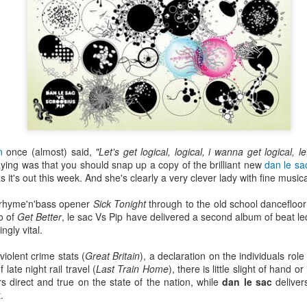
n
once (almost) said,
"Let's get logical, logical, i wanna get logical, let
ying was that you should snap up a copy of the brilliant new
dan le sa
s it's out this week. And she's clearly a very clever lady with fine musica
 rhyme'n'bass opener
Sick Tonight
through to the old school dancefloo
co of
Get Better
, le sac Vs Pip have delivered a second album of beat led
ngly vital.
Bestimix: Faith at
Radio da Bank:
JUL
JUN
4
30
Bestival - an exclusive
Bumper 3 hour shows
iolent crime stats (
Great Britain
), a declaration on the individuals rol
mix by Terry Farley
on BBC Radio 1 and
 late night rail travel (
Last Train Home
), there is little slight of hand o
BBC 6 Music
s direct and true on the state of the nation, while
dan le sac
deliver
It's a true privilege to present a
.
Bestimix by house music legend
ROB DA BANK - BBC RADIO 1,