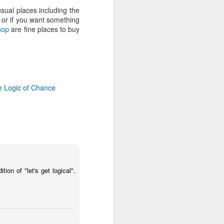
EVOLUTION RADIO: SATURDAY
sual places including the
21st/SUNDAY 22nd JUNE Catch
) or if you want something
up with Rob da Bank's BBC Radio
hop
are fine places to buy
1 Show on BBC iPlayer, keep up
to date with Rob's playlister and
see the tunes he played on his
Evolution Radio Show USA
 Logic of Chance
on of "let's get logical".