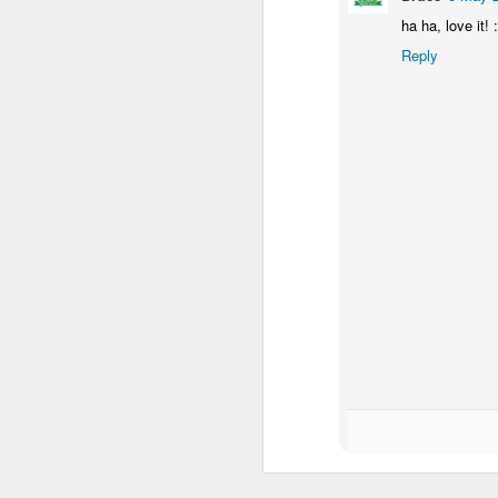
ha ha, love it! :
Reply
M
L
as
h
bo
ni
ba
M
R
1
Sh
t