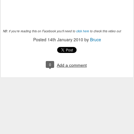
NB: if you're reading this on Facebook you'll need to
click here
to check this video out
Posted
14th January 2010
by
Bruce
0
Add a comment