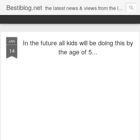
Bestiblog.net
the latest news & views from the lands of Bestival, Sunday Best & Rob da Bank
In the future all kids will be doing this by
JAN
14
the age of 5...